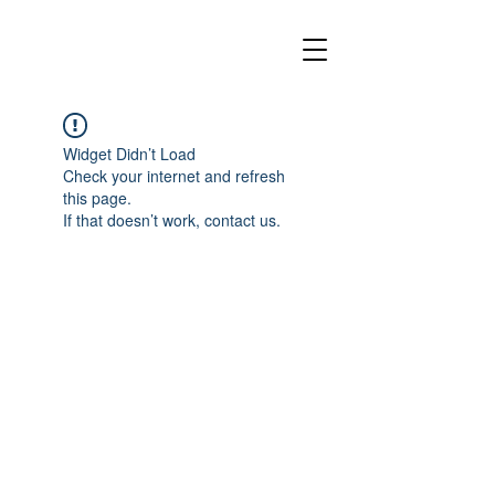
Widget Didn’t Load
Check your internet and refresh
this page.
If that doesn’t work, contact us.