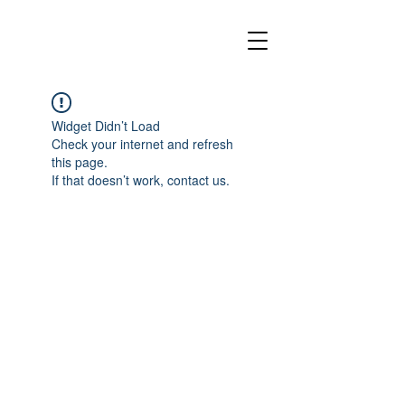
Widget Didn’t Load
Check your internet and refresh
this page.
If that doesn’t work, contact us.