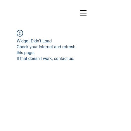
Widget Didn’t Load
Check your internet and refresh
this page.
If that doesn’t work, contact us.