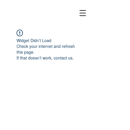
Widget Didn’t Load
Check your internet and refresh
this page.
If that doesn’t work, contact us.