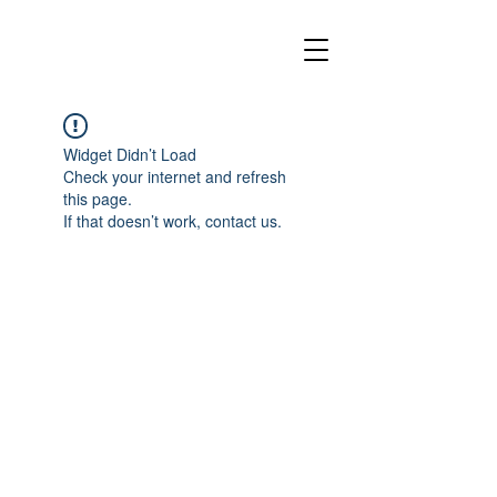
Widget Didn’t Load
Check your internet and refresh
this page.
If that doesn’t work, contact us.