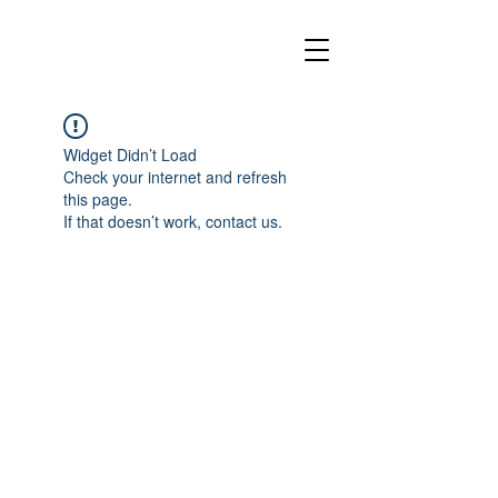
Widget Didn’t Load
Check your internet and refresh
this page.
If that doesn’t work, contact us.