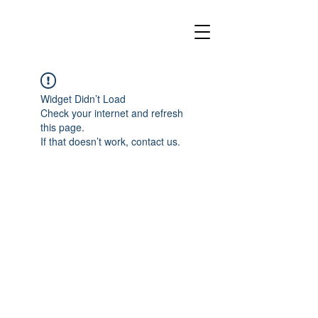
Widget Didn’t Load
Check your internet and refresh
this page.
If that doesn’t work, contact us.