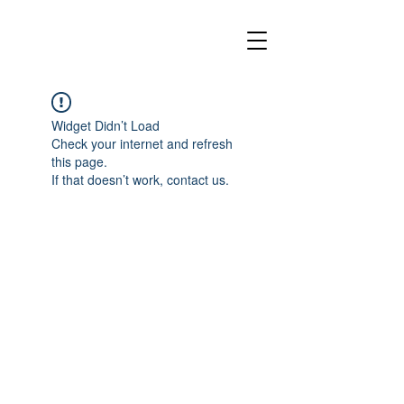
Widget Didn’t Load
Check your internet and refresh
this page.
If that doesn’t work, contact us.