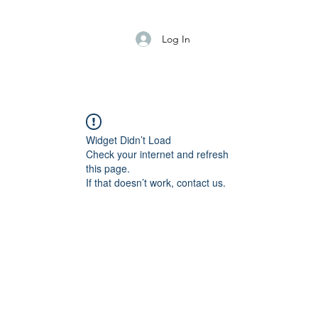
Log In
Widget Didn’t Load
Check your internet and refresh
this page.
If that doesn’t work, contact us.