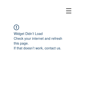
Widget Didn’t Load
Check your internet and refresh
this page.
If that doesn’t work, contact us.