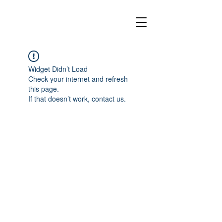
Widget Didn’t Load
Check your internet and refresh
this page.
If that doesn’t work, contact us.