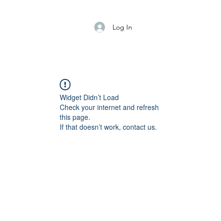
Log In
Widget Didn’t Load
Check your internet and refresh
this page.
If that doesn’t work, contact us.