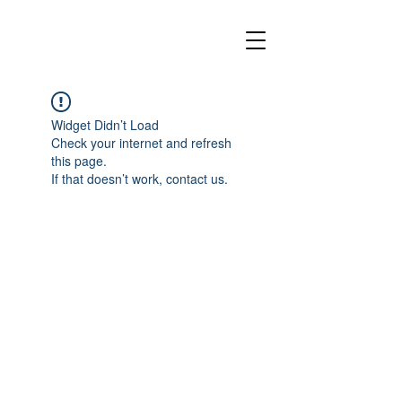
Widget Didn’t Load
Check your internet and refresh
this page.
If that doesn’t work, contact us.