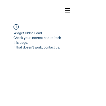
Widget Didn’t Load
Check your internet and refresh
this page.
If that doesn’t work, contact us.