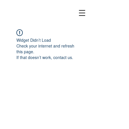
Widget Didn’t Load
Check your internet and refresh
this page.
If that doesn’t work, contact us.