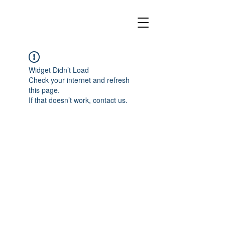
Widget Didn’t Load
Check your internet and refresh
this page.
If that doesn’t work, contact us.