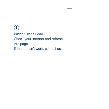
Widget Didn’t Load
Check your internet and refresh
this page.
If that doesn’t work, contact us.