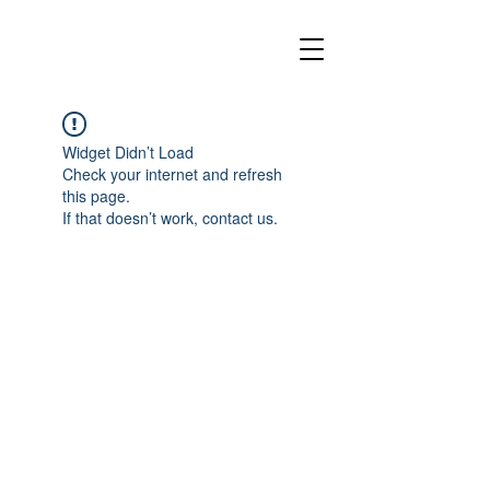
Widget Didn’t Load
Check your internet and refresh
this page.
If that doesn’t work, contact us.