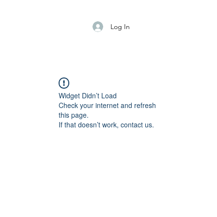
Log In
Widget Didn’t Load
Check your internet and refresh
this page.
If that doesn’t work, contact us.