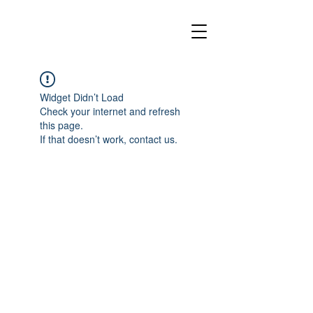
Widget Didn’t Load
Check your internet and refresh
this page.
If that doesn’t work, contact us.