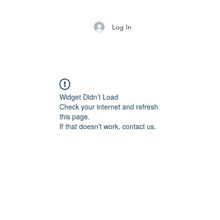
Log In
Widget Didn’t Load
Check your internet and refresh
this page.
If that doesn’t work, contact us.