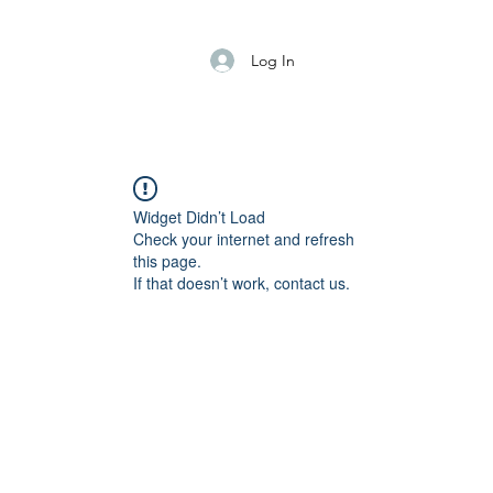
Log In
Widget Didn’t Load
Check your internet and refresh
this page.
If that doesn’t work, contact us.