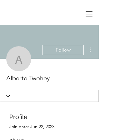
More actions
Follow
Alberto Twohey
Alberto Twohey
Profile
Join date: Jun 22, 2023