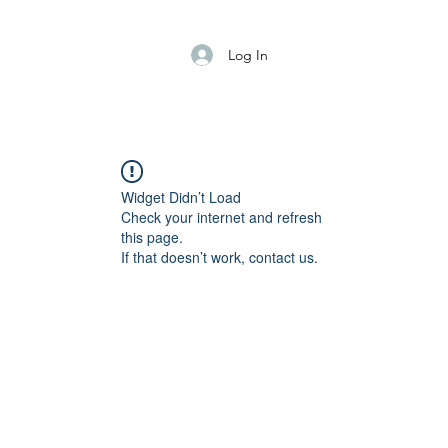
Log In
Widget Didn’t Load
Check your internet and refresh
this page.
If that doesn’t work, contact us.